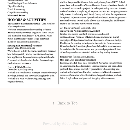
↑
Back to Top
Powered by
Adobe Portfolio