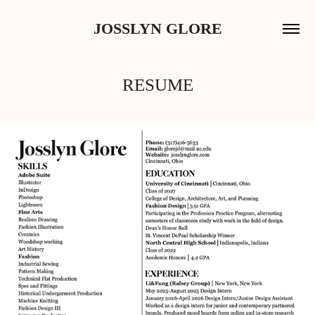
JOSSLYN GLORE
RESUME