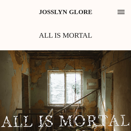
JOSSLYN GLORE
ALL IS MORTAL